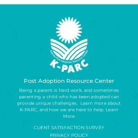
Post Adoption Resource Center
Being a parent is hard work, and sometimes
parenting a child who has been adopted can
provide unique challenges. Learn more about
K-PARC, and how we are here to help.
Learn
More
CLIENT SATISFACTION SURVEY
PRIVACY POLICY