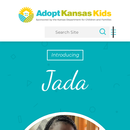
Search
Introducing
Jada