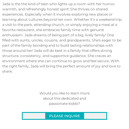
Jada is the the kind of teen who lights up a room with her humor,
warmth, and refreshingly honest spirit! She thrives on shared
experiences. Especially when it involves exploring new places or
learning about cultures beyond her own. Whether it’s a weekend trip,
a visit to the park, attending church, or simply enjoying a meal at a
favorite restaurant, she embraces family time with genuine
enthusiasm. Jada dreams of being part of a big, lively family! One
filled with aunts, uncles, cousins, and grandparents. She's eager to be
part of the family bonding and to build lasting relationships with
those around her! Jada will do best in a family that offers strong
structure, consistency, and supportive guidance. She craves an
environment where she can continue to grow and feel secure. With
the right family, Jada will bring the perfect amount of joy and love to
share.
Would you like to learn more
about this dedicated and
passionate kiddo?
PLEASE INQUIRE