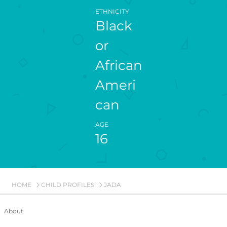
ETHNICITY
Black
or
African
Ameri
can
AGE
16
HOME
CHILD PROFILES
JADA
About