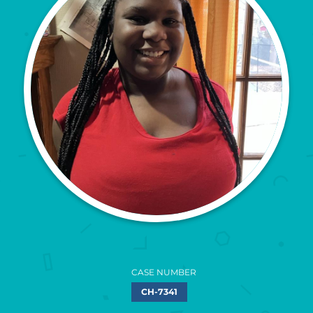
CASE NUMBER
CH-7341