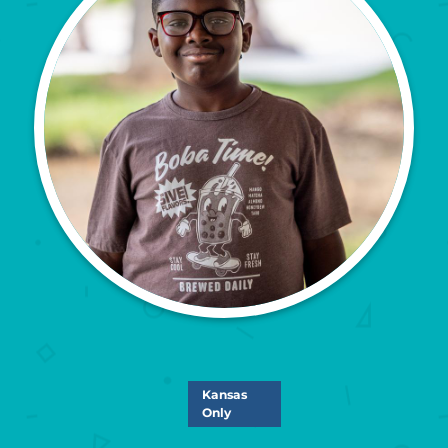
Kansas
Only