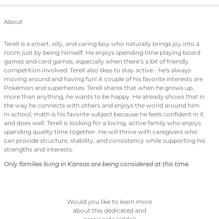
About
Terell is a smart, silly, and caring boy who naturally brings joy into a
room just by being himself. He enjoys spending time playing board
games and card games, especially when there’s a bit of friendly
competition involved. Terell also likes to stay active - he's always
moving around and having fun! A couple of his favorite interests are
Pokémon and superheroes. Terell shares that when he grows up,
more than anything, he wants to be happy. He already shows that in
the way he connects with others and enjoys the world around him.
In school, math is his favorite subject because he feels confident in it
and does well. Terell is looking for a loving, active family who enjoys
spending quality time together. He will thrive with caregivers who
can provide structure, stability, and consistency while supporting his
strengths and interests.
Only families living in Kansas are being considered at this time.
Would you like to learn more
about this dedicated and