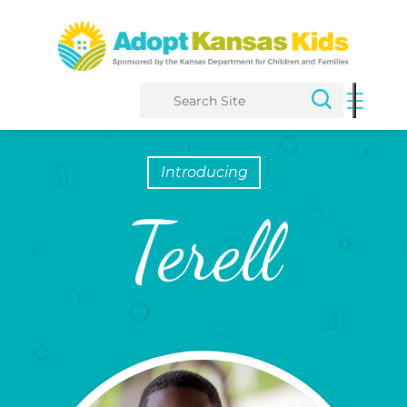
Search
Introducing
Terell