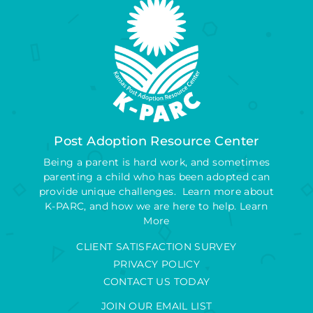
Post Adoption Resource Center
Being a parent is hard work, and sometimes
parenting a child who has been adopted can
provide unique challenges. Learn more about
K-PARC, and how we are here to help.
Learn
More
CLIENT SATISFACTION SURVEY
PRIVACY POLICY
CONTACT US TODAY
JOIN OUR EMAIL LIST