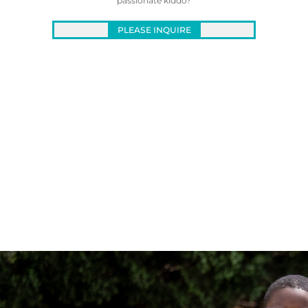
passionate kiddo?
PLEASE INQUIRE