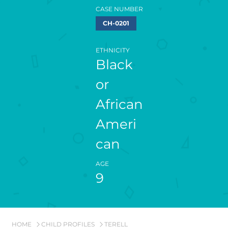
CASE NUMBER
CH-0201
ETHNICITY
Black
or
African
Ameri
can
AGE
9
HOME
CHILD PROFILES
TERELL